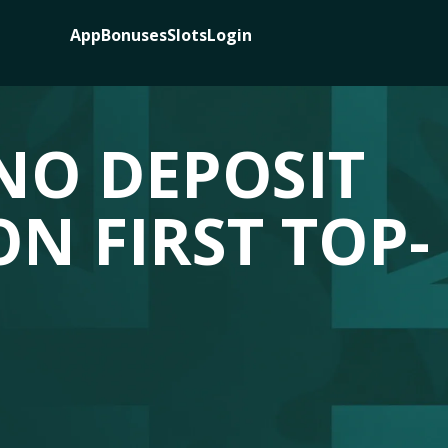
App
Bonuses
Slots
Login
 NO DEPOSIT
ON FIRST TOP-