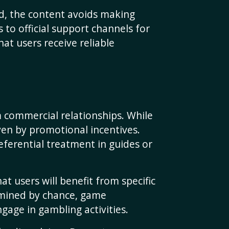
med, the content avoids making
 to official support channels for
at users receive reliable
 commercial relationships. While
iven by promotional incentives.
eferential treatment in guides or
t users will benefit from specific
ermined by chance, game
gage in gambling activities.