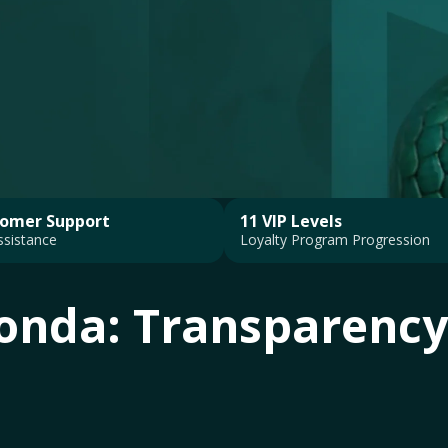
tomer Support
11 VIP Levels
ssistance
Loyalty Program Progression
onda: Transparency