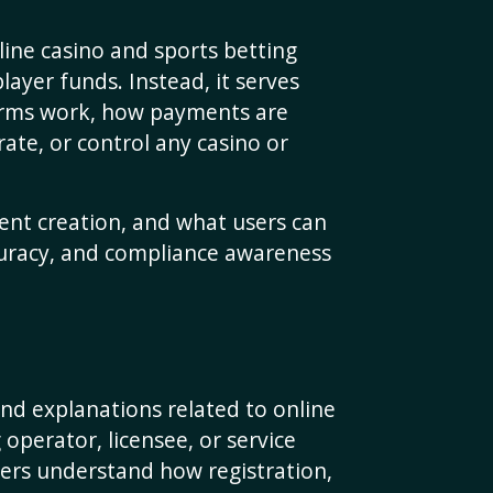
ine casino and sports betting
ayer funds. Instead, it serves
forms work, how payments are
te, or control any casino or
ent creation, and what users can
curacy, and compliance awareness
and explanations related to online
operator, licensee, or service
users understand how registration,