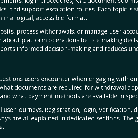
uirements, login procedures, KYC document subm
, and support escalation routes. Each topic is st
in a logical, accessible format.
sits, process withdrawals, or manage user accoun
rn about platform operations before making decis
pports informed decision-making and reduces unc
 questions users encounter when engaging with onl
, what documents are required for withdrawal ap
and what payment methods are available in specifi
l user journeys. Registration, login, verification,
ys are all explained in dedicated sections. The g
e.