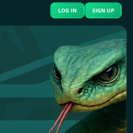
LOG IN
SIGN UP