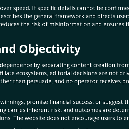
 over speed. If specific details cannot be confir
 describes the general framework and directs users
reduces the risk of misinformation and ensures th
nd Objectivity
independence by separating content creation from
filiate ecosystems, editorial decisions are not dr
ather than persuade, and no operator receives pr
nnings, promise financial success, or suggest tha
ling carries inherent risk, and outcomes are det
ions. The website does not encourage users to en