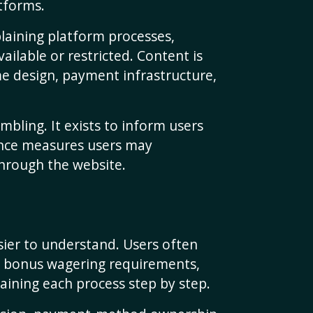
tforms.
laining platform processes,
ailable or restricted. Content is
me design, payment infrastructure,
bling. It exists to inform users
ance measures users may
through the website.
sier to understand. Users often
s, bonus wagering requirements,
aining each process step by step.