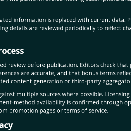
ted information is replaced with current data. P
ing details are reviewed periodically to reflect ch
rocess
ed review before publication. Editors check that
erences are accurate, and that bonus terms reflec
ted content generation or third-party aggregato
ainst multiple sources where possible. Licensing 
yment-method availability is confirmed through o
rom promotion pages or terms of service.
acy