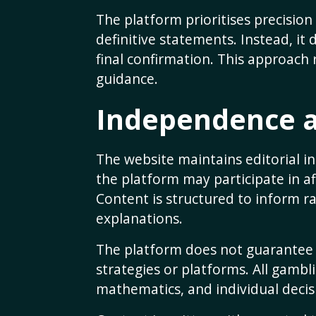
The platform prioritises precision
definitive statements. Instead, it
final confirmation. This approach 
guidance.
Independence a
The website maintains editorial 
the platform may participate in af
Content is structured to inform r
explanations.
The platform does not guarantee wi
strategies or platforms. All gamb
mathematics, and individual decis