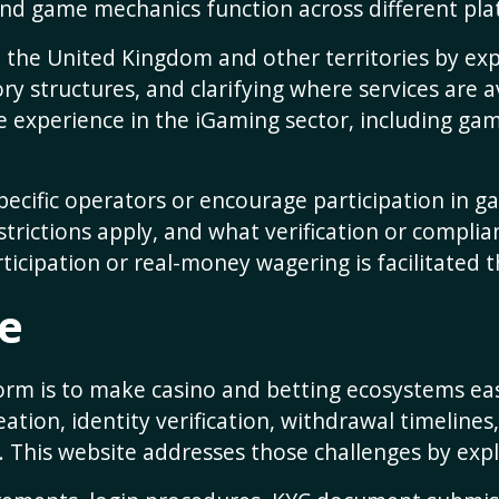
and game mechanics function across different pla
the United Kingdom and other territories by exp
ry structures, and clarifying where services are av
e experience in the iGaming sector, including ga
cific operators or encourage participation in gam
trictions apply, and what verification or compli
ticipation or real-money wagering is facilitated 
e
orm is to make casino and betting ecosystems ea
ation, identity verification, withdrawal timeline
This website addresses those challenges by expl