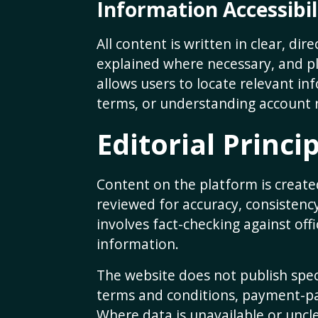
Information Accessibil
All content is written in clear, d
explained where necessary, and pl
allows users to locate relevant i
terms, or understanding account r
Editorial Princi
Content on the platform is create
reviewed for accuracy, consistenc
involves fact-checking against off
information.
The website does not publish spec
terms and conditions, payment-pag
Where data is unavailable or uncl