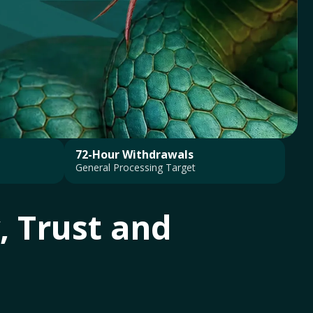
72-Hour Withdrawals
General Processing Target
, Trust and