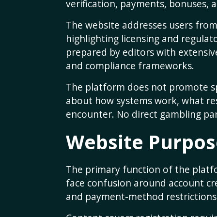
verification, payments, bonuses, 
The website addresses users from 
highlighting licensing and regulato
prepared by editors with extensiv
and compliance frameworks.
The platform does not promote spe
about how systems work, what res
encounter. No direct gambling par
Website Purpos
The primary function of the platf
face confusion around account cre
and payment-method restrictions. 