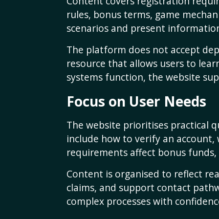
Content covers registration req
rules, bonus terms, game mechanics
scenarios and present information 
The platform does not accept depo
resource that allows users to lea
systems function, the website su
Focus on User Needs
The website prioritises practical
include how to verify an account
requirements affect bonus funds, 
Content is organised to reflect rea
claims, and support contact pathwa
complex processes with confidenc