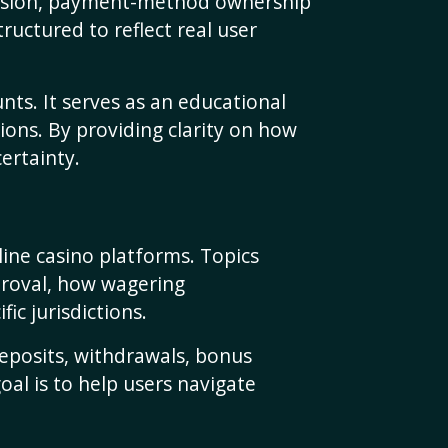
ission, payment-method ownership
ructured to reflect real user
ts. It serves as an educational
ions. By providing clarity on how
ertainty.
ine casino platforms. Topics
proval, how wagering
c jurisdictions.
 deposits, withdrawals, bonus
oal is to help users navigate