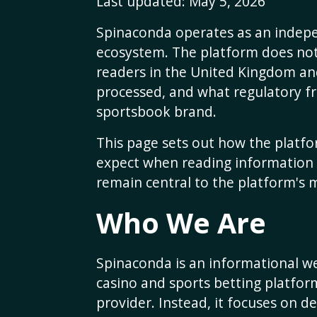
Last updated: May 5, 2026
Spinaconda operates as an indepe
ecosystem. The platform does not o
readers in the United Kingdom an
processed, and what regulatory f
sportsbook brand.
This page sets out how the platfo
expect when reading information 
remain central to the platform's m
Who We Are
Spinaconda is an informational we
casino and sports betting platfor
provider. Instead, it focuses on d