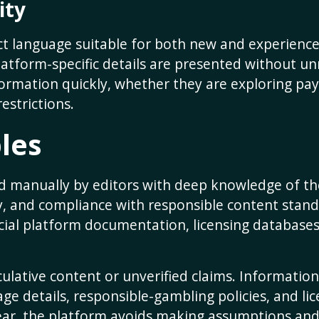
ity
irect language suitable for both new and experienc
atform-specific details are presented without un
nformation quickly, whether they are exploring p
estrictions.
ples
d manually by editors with deep knowledge of the 
y, and compliance with responsible content stand
icial platform documentation, licensing databases
ulative content or unverified claims. Informatio
e details, responsible-gambling policies, and lic
ear, the platform avoids making assumptions and 