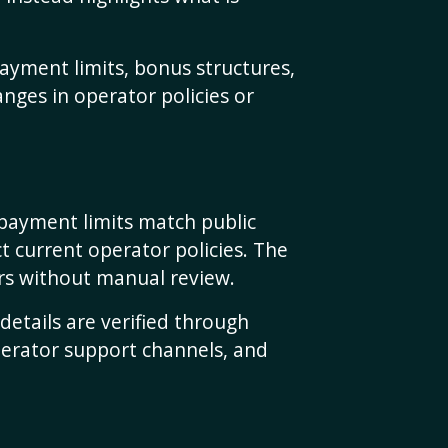
ayment limits, bonus structures,
anges in operator policies or
 payment limits match public
t current operator policies. The
rs without manual review.
details are verified through
perator support channels, and