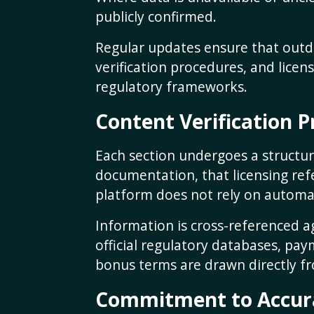
publicly confirmed.
Regular updates ensure that outda
verification procedures, and licens
regulatory frameworks.
Content Verification P
Each section undergoes a structur
documentation, that licensing ref
platform does not rely on automa
Information is cross-referenced ag
official regulatory databases, pa
bonus terms are drawn directly f
Commitment to Accur