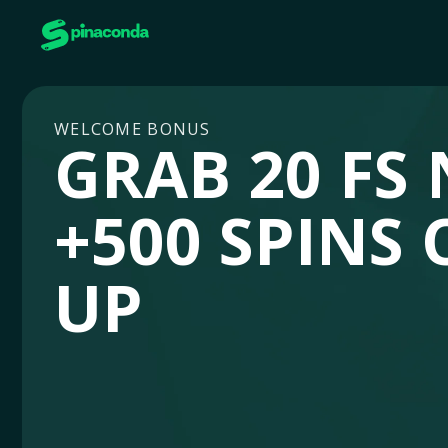
WELCOME BONUS
GRAB 20 FS
+500 SPINS 
UP