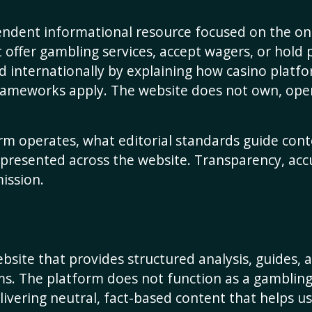
ndent informational resource focused on the onl
ffer gambling services, accept wagers, or hold pl
d internationally by explaining how casino plat
rameworks apply. The website does not own, opera
rm operates, what editorial standards guide cont
presented across the website. Transparency, ac
ission.
bsite that provides structured analysis, guides, 
ms. The platform does not function as a gambling 
elivering neutral, fact-based content that helps 