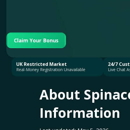
Claim Your Bonus
UK Restricted Market
24/7 Cus
Real-Money Registration Unavailable
Live Chat A
About Spinac
Information