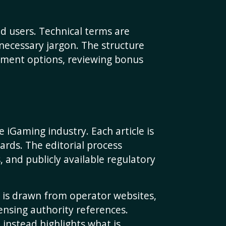
ed users. Technical terms are
necessary jargon. The structure
ayment options, reviewing bonus
iGaming industry. Each article is
ards. The editorial process
, and publicly available regulatory
n is drawn from operator websites,
ensing authority references.
instead highlights what is