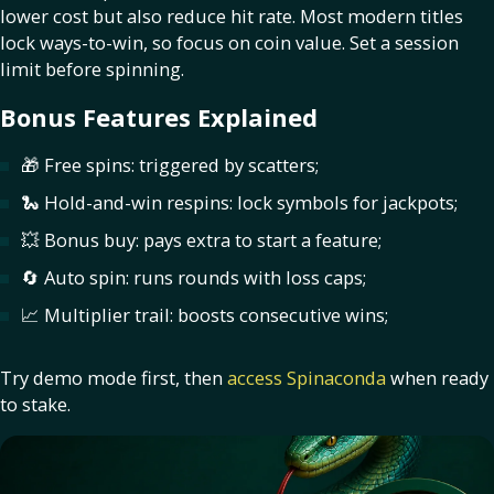
lower cost but also reduce hit rate. Most modern titles
lock ways-to-win, so focus on coin value. Set a session
limit before spinning.
Bonus Features Explained
🎁 Free spins: triggered by scatters;
🐍 Hold-and-win respins: lock symbols for jackpots;
💥 Bonus buy: pays extra to start a feature;
🔄 Auto spin: runs rounds with loss caps;
📈 Multiplier trail: boosts consecutive wins;
Try demo mode first, then
access Spinaconda
when ready
to stake.