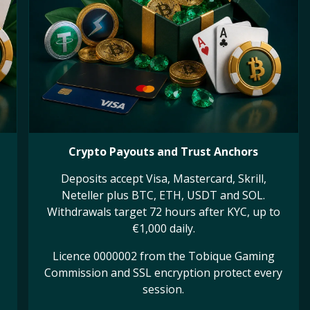
Crypto Payouts and Trust Anchors
Deposits accept Visa, Mastercard, Skrill,
Neteller plus BTC, ETH, USDT and SOL.
Withdrawals target 72 hours after KYC, up to
€1,000 daily.
Licence 0000002 from the Tobique Gaming
Commission and SSL encryption protect every
session.