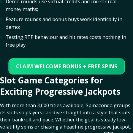
Demo rounds use virtual credits and mirror real-
money maths;
Feature rounds and bonus buys work identically in
demo;
Testing RTP behaviour and hit rates costs nothing in
free play.
CLAIM WELCOME BONUS + FREE SPINS
Slot Game Categories for
Exciting Progressive Jackpots
With more than 3,000 titles available, Spinaconda groups
its slots so players can dive straight into a style that suits
their bankroll and pace. Whether the goal is steady low-
volatility spins or chasing a headline progressive jackpot,