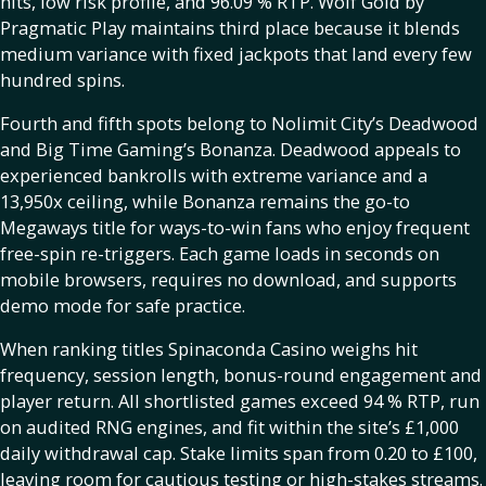
hits, low risk profile, and 96.09 % RTP. Wolf Gold by
Pragmatic Play maintains third place because it blends
medium variance with fixed jackpots that land every few
hundred spins.
Fourth and fifth spots belong to Nolimit City’s Deadwood
and Big Time Gaming’s Bonanza. Deadwood appeals to
experienced bankrolls with extreme variance and a
13,950x ceiling, while Bonanza remains the go-to
Megaways title for ways-to-win fans who enjoy frequent
free-spin re-triggers. Each game loads in seconds on
mobile browsers, requires no download, and supports
demo mode for safe practice.
When ranking titles Spinaconda Casino weighs hit
frequency, session length, bonus-round engagement and
player return. All shortlisted games exceed 94 % RTP, run
on audited RNG engines, and fit within the site’s £1,000
daily withdrawal cap. Stake limits span from 0.20 to £100,
leaving room for cautious testing or high-stakes streams.