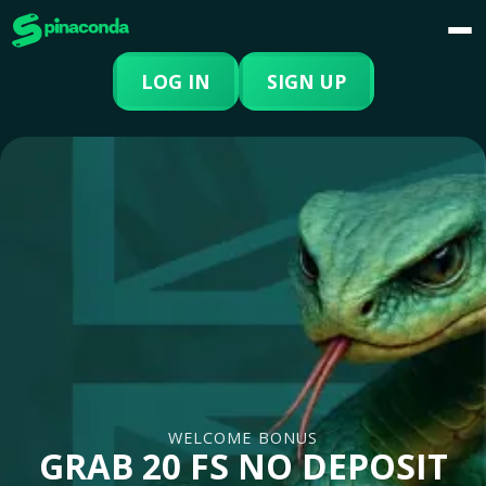
LOG IN
SIGN UP
WELCOME BONUS
GRAB 20 FS NO DEPOSIT