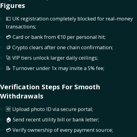
Figures
💷 UK registration completely blocked for real-money
transactions;
💳 Card or bank from €10 per personal hit;
🪙 Crypto clears after one chain confirmation;
🚀 VIP tiers unlock larger daily ceilings;
📝 Turnover under 1x may invite a 5% fee;
Verification Steps For Smooth
Withdrawals
🆔 Upload photo ID via secure portal;
🏠 Send recent utility bill or bank letter;
💳 Verify ownership of every payment source;