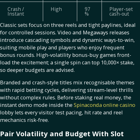
Crash /
High
97
Player-set
Instant
%
cash-out
Classic sets focus on three reels and tight paylines, ideal
for controlled sessions. Video and Megaways releases
introduce cascading symbols and dynamic ways-to-win,
suiting mobile play and players who enjoy frequent
bonus rounds. High-volatility bonus-buy games front-
load the excitement; a single spin can top 10,000× stake,
so deeper budgets are advised.
Branded and crash-style titles mix recognisable themes
with rapid betting cycles, delivering stream-level thrills
without complex rules. Before staking real money, the
instant demo mode inside the
Spinaconda online casino
lobby lets every visitor test pacing, hit rate and reel
mechanics risk-free.
Pair Volatility and Budget With Slot