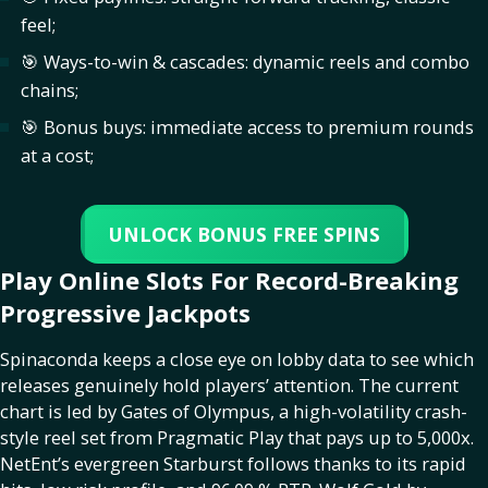
feel;
🎯 Ways-to-win & cascades: dynamic reels and combo
chains;
🎯 Bonus buys: immediate access to premium rounds
at a cost;
UNLOCK BONUS FREE SPINS
Play Online Slots For Record-Breaking
Progressive Jackpots
Spinaconda keeps a close eye on lobby data to see which
releases genuinely hold players’ attention. The current
chart is led by Gates of Olympus, a high-volatility crash-
style reel set from Pragmatic Play that pays up to 5,000x.
NetEnt’s evergreen Starburst follows thanks to its rapid