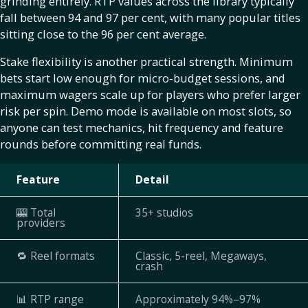
grinding entirely. RTP values across the library typically
fall between 94 and 97 per cent, with many popular titles
sitting close to the 96 per cent average.
Stake flexibility is another practical strength. Minimum
bets start low enough for micro-budget sessions, and
maximum wagers scale up for players who prefer larger
risk per spin. Demo mode is available on most slots, so
anyone can test mechanics, hit frequency and feature
rounds before committing real funds.
Feature
Detail
🎰 Total
35+ studios
providers
🔁 Reel formats
Classic, 5-reel, Megaways,
crash
📊 RTP range
Approximately 94%–97%