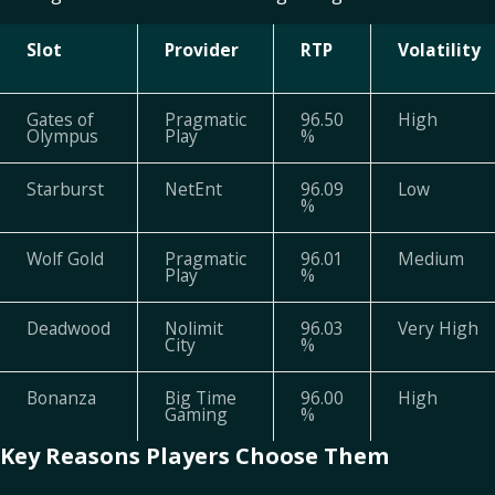
Slot
Provider
RTP
Volatility
Gates of
Pragmatic
96.50
High
Olympus
Play
%
Starburst
NetEnt
96.09
Low
%
Wolf Gold
Pragmatic
96.01
Medium
Play
%
Deadwood
Nolimit
96.03
Very High
City
%
Bonanza
Big Time
96.00
High
Gaming
%
Key Reasons Players Choose Them