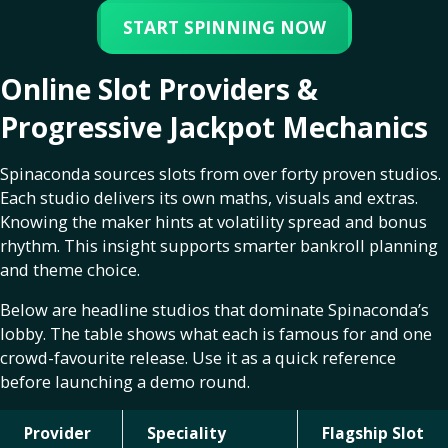
START SPINNING NOW
Online Slot Providers &
Progressive Jackpot Mechanics
Spinaconda sources slots from over forty proven studios.
Each studio delivers its own maths, visuals and extras.
Knowing the maker hints at volatility spread and bonus
rhythm. This insight supports smarter bankroll planning
and theme choice.
Below are headline studios that dominate Spinaconda’s
lobby. The table shows what each is famous for and one
crowd-favourite release. Use it as a quick reference
before launching a demo round.
Provider
Speciality
Flagship Slot