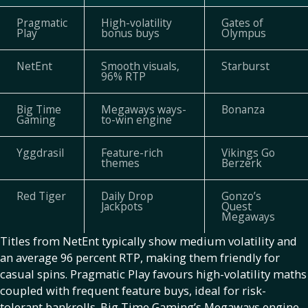
Pragmatic
High-volatility
Gates of
Play
bonus buys
Olympus
NetEnt
Smooth visuals,
Starburst
96% RTP
Big Time
Megaways ways-
Bonanza
Gaming
to-win engine
Yggdrasil
Feature-rich
Vikings Go
themes
Berzerk
Red Tiger
Daily Drop
Gonzo’s
Jackpots
Quest
Megaways
Titles from NetEnt typically show medium volatility and
an average 96 percent RTP, making them friendly for
casual spins. Pragmatic Play favours high-volatility maths
coupled with frequent feature buys, ideal for risk-
tolerant bankrolls. Big Time Gaming’s Megaways engine