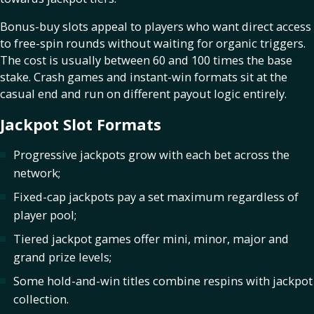
Bonus-buy slots appeal to players who want direct access
to free-spin rounds without waiting for organic triggers.
The cost is usually between 60 and 100 times the base
stake. Crash games and instant-win formats sit at the
casual end and run on different payout logic entirely.
Jackpot Slot Formats
Progressive jackpots grow with each bet across the
network;
Fixed-cap jackpots pay a set maximum regardless of
player pool;
Tiered jackpot games offer mini, minor, major and
grand prize levels;
Some hold-and-win titles combine respins with jackpot
collection.