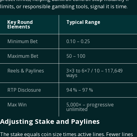
limits, or responsible gambling tools, signal it is time.
Key Round
Typical Range
Elements
Minimum Bet
0.10 – 0.25
Maximum Bet
50 – 100
Reels & Paylines
3×3 to 6×7 / 10 – 117,649
ways
RTP Disclosure
94 % – 97 %
Max Win
5,000× – progressive
unlimited
Adjusting Stake and Paylines
The stake equals coin size times active lines. Fewer lines