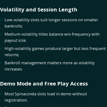
Volatility and Session Length
Low-volatility slots suit longer sessions on smaller
bankrolls;
Medium-volatility titles balance win frequency with
payout size;
High-volatility games produce larger but less frequent
returns;
Bankroll management matters more as volatility
increases.
Demo Mode and Free Play Access
Most Spinaconda slots load in demo without
registration;