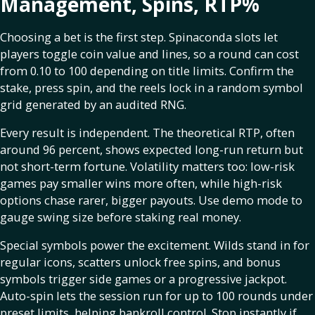
Management, Spins, RTP%
Choosing a bet is the first step. Spinaconda slots let
players toggle coin value and lines, so a round can cost
from 0.10 to 100 depending on title limits. Confirm the
stake, press spin, and the reels lock in a random symbol
grid generated by an audited RNG.
Every result is independent. The theoretical RTP, often
around 96 percent, shows expected long-run return but
not short-term fortune. Volatility matters too: low-risk
games pay smaller wins more often, while high-risk
options chase rarer, bigger payouts. Use demo mode to
gauge swing size before staking real money.
Special symbols power the excitement. Wilds stand in for
regular icons, scatters unlock free spins, and bonus
symbols trigger side games or a progressive jackpot.
Auto-spin lets the session run for up to 100 rounds under
preset limits, helping bankroll control. Stop instantly if