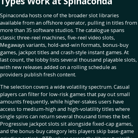
Types Work at Spinaconda
Spinaconda hosts one of the broader slot libraries
available from an offshore operator, pulling in titles from
more than 35 software studios. The catalogue spans
classic three-reel machines, five-reel video slots,
Megaways variants, hold-and-win formats, bonus-buy
games, jackpot titles and crash-style instant games. At
last count, the lobby lists several thousand playable slots,
with new releases added on a rolling schedule as
providers publish fresh content.
The selection covers a wide volatility spectrum. Casual
players can filter for low-risk games that pay out small
amounts frequently, while higher-stakes users have
access to medium-high and high-volatility titles where
single spins can return several thousand times the bet.
Progressive jackpot slots sit alongside fixed-cap games,
and the bonus-buy category lets players skip base-game