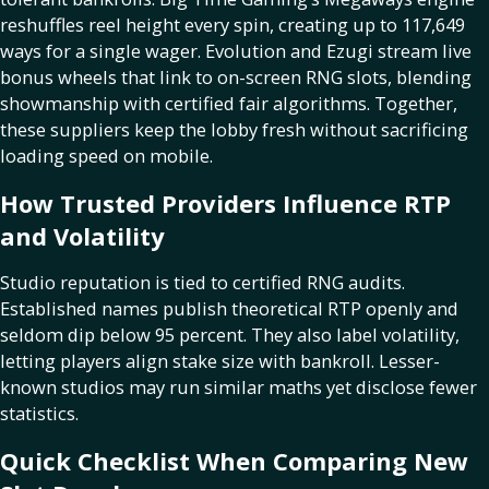
reshuffles reel height every spin, creating up to 117,649
ways for a single wager. Evolution and Ezugi stream live
bonus wheels that link to on-screen RNG slots, blending
showmanship with certified fair algorithms. Together,
these suppliers keep the lobby fresh without sacrificing
loading speed on mobile.
How Trusted Providers Influence RTP
and Volatility
Studio reputation is tied to certified RNG audits.
Established names publish theoretical RTP openly and
seldom dip below 95 percent. They also label volatility,
letting players align stake size with bankroll. Lesser-
known studios may run similar maths yet disclose fewer
statistics.
Quick Checklist When Comparing New