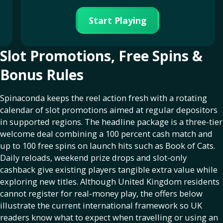
Start Playing
Slot Promotions, Free Spins &
Bonus Rules
Spinaconda keeps the reel action fresh with a rotating
calendar of slot promotions aimed at regular depositors
in supported regions. The headline package is a three-tier
welcome deal combining a 100 percent cash match and
up to 100 free spins on launch hits such as Book of Cats.
Daily reloads, weekend prize drops and slot-only
cashback give existing players tangible extra value while
exploring new titles. Although United Kingdom residents
cannot register for real-money play, the offers below
illustrate the current international framework so UK
readers know what to expect when travelling or using an