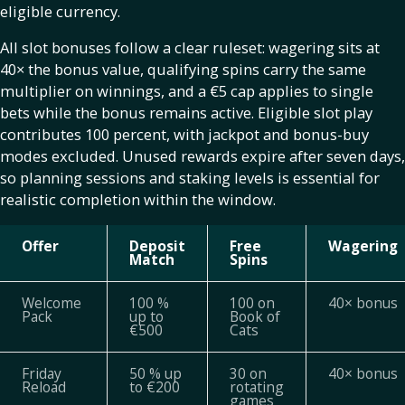
eligible currency.
All slot bonuses follow a clear ruleset: wagering sits at
40× the bonus value, qualifying spins carry the same
multiplier on winnings, and a €5 cap applies to single
bets while the bonus remains active. Eligible slot play
contributes 100 percent, with jackpot and bonus-buy
modes excluded. Unused rewards expire after seven days,
so planning sessions and staking levels is essential for
realistic completion within the window.
Offer
Deposit
Free
Wagering
Match
Spins
Welcome
100 %
100 on
40× bonus
Pack
up to
Book of
€500
Cats
Friday
50 % up
30 on
40× bonus
Reload
to €200
rotating
games