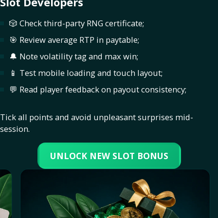
Slot Developers
🎲 Check third-party RNG certificate;
🎯 Review average RTP in paytable;
🔔 Note volatility tag and max win;
📱 Test mobile loading and touch layout;
💬 Read player feedback on payout consistency;
Tick all points and avoid unpleasant surprises mid-
session.
UNLOCK NEW SLOT BONUS