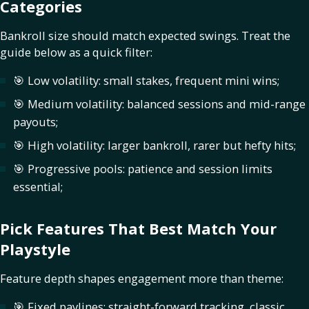
Categories
Bankroll size should match expected swings. Treat the
guide below as a quick filter:
🎯 Low volatility: small stakes, frequent mini wins;
🎯 Medium volatility: balanced sessions and mid-range
payouts;
🎯 High volatility: larger bankroll, rarer but hefty hits;
🎯 Progressive pools: patience and session limits
essential;
Pick Features That Best Match Your
Playstyle
Feature depth shapes engagement more than theme:
🎯 Fixed paylines: straight-forward tracking, classic