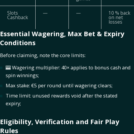
Slots
—
—
10 % back
Cashback
on net
losses
Essential Wagering, Max Bet & Expiry
Conditions
Before claiming, note the core limits:
🎰 Wagering multiplier: 40× applies to bonus cash and
spin winnings;
Max stake: €5 per round until wagering clears;
Time limit: unused rewards void after the stated
expiry;
Eligibility, Verification and Fair Play
Rules