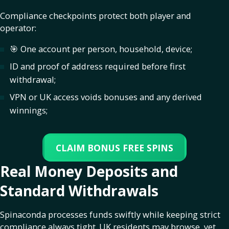
Compliance checkpoints protect both player and
operator:
🎯 One account per person, household, device;
ID and proof of address required before first
withdrawal;
VPN or UK access voids bonuses and any derived
winnings;
CLAIM BONUS FREE SPINS
Real Money Deposits and
Standard Withdrawals
Spinaconda processes funds swiftly while keeping strict
compliance always tight. UK residents may browse, yet