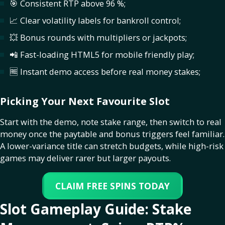
🎯 Consistent RTP above 96 %;
📈 Clear volatility labels for bankroll control;
💥 Bonus rounds with multipliers or jackpots;
📲 Fast-loading HTML5 for mobile friendly play;
🆓 Instant demo access before real money stakes;
Picking Your Next Favourite Slot
Start with the demo, note stake range, then switch to real
money once the paytable and bonus triggers feel familiar.
A lower-variance title can stretch budgets, while high-risk
games may deliver rarer but larger payouts.
CLAIM FREE SPINS TODAY
Slot Gameplay Guide: Stake