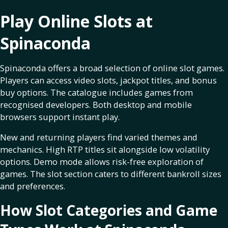
Play Online Slots at
Spinaconda
Spinaconda offers a broad selection of online slot games.
Players can access video slots, jackpot titles, and bonus
buy options. The catalogue includes games from
recognised developers. Both desktop and mobile
browsers support instant play.
New and returning players find varied themes and
mechanics. High RTP titles sit alongside low volatility
options. Demo mode allows risk-free exploration of
games. The slot section caters to different bankroll sizes
and preferences.
How Slot Categories and Game