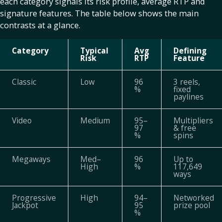
each category signals its risk profile, average RTP and
signature features. The table below shows the main
contrasts at a glance.
Category
Typical
Avg
Defining
Risk
RTP
Feature
Classic
Low
96
3 reels,
%
fixed
paylines
Video
Medium
95–
Multipliers
97
& free
%
spins
Megaways
Med–
96
Up to
High
%
117,649
ways
Progressive
High
94–
Networked
Jackpot
95
prize pool
%