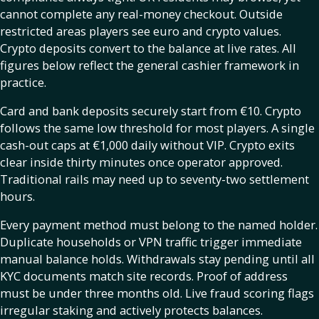
cannot complete any real-money checkout. Outside
restricted areas players see euro and crypto values.
Crypto deposits convert to the balance at live rates. All
figures below reflect the general cashier framework in
practice.
Card and bank deposits securely start from €10. Crypto
follows the same low threshold for most players. A single
cash-out caps at €1,000 daily without VIP. Crypto exits
clear inside thirty minutes once operator approved.
Traditional rails may need up to seventy-two settlement
hours.
Every payment method must belong to the named holder.
Duplicate households or VPN traffic trigger immediate
manual balance holds. Withdrawals stay pending until all
KYC documents match site records. Proof of address
must be under three months old. Live fraud scoring flags
irregular staking and actively protects balances.