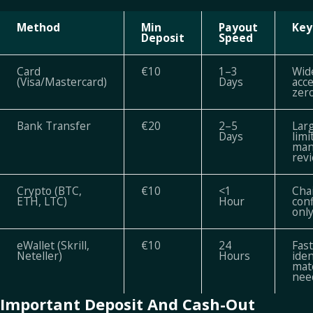
Method
Min
Payout
Key
Deposit
Speed
Card
€10
1–3
Wid
(Visa/Mastercard)
Days
acc
zer
Bank Transfer
€20
2–5
Lar
Days
limi
man
rev
Crypto (BTC,
€10
<1
Cha
ETH, LTC)
Hour
con
onl
eWallet (Skrill,
€10
24
Fast
Neteller)
Hours
iden
mat
nee
Important Deposit And Cash-Out