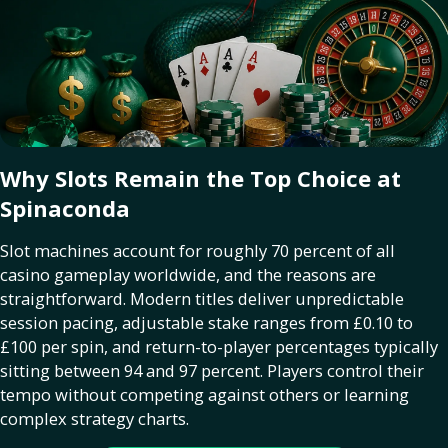
Why Slots Remain the Top Choice at
Spinaconda
Slot machines account for roughly 70 percent of all
casino gameplay worldwide, and the reasons are
straightforward. Modern titles deliver unpredictable
session pacing, adjustable stake ranges from £0.10 to
£100 per spin, and return-to-player percentages typically
sitting between 94 and 97 percent. Players control their
tempo without competing against others or learning
complex strategy charts.