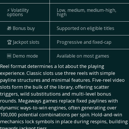
⚡ Volatility
Low, medium, medium-high,
options
high
🎁 Bonus buy
Supported on eligible titles
🏆 Jackpot slots
Progressive and fixed-cap
🆓 Demo mode
Available on most games
Reel format determines a lot about the playing
experience. Classic slots use three reels with simple
payline structures and minimal features. Five-reel video
slots form the bulk of the library, offering scatter
triggers, wild substitutions and multi-level bonus
rounds. Megaways games replace fixed paylines with
dynamic ways-to-win engines, often generating over
100,000 potential combinations per spin. Hold-and-win
mechanics lock symbols in place during respins, building
towards jackpot tiers.